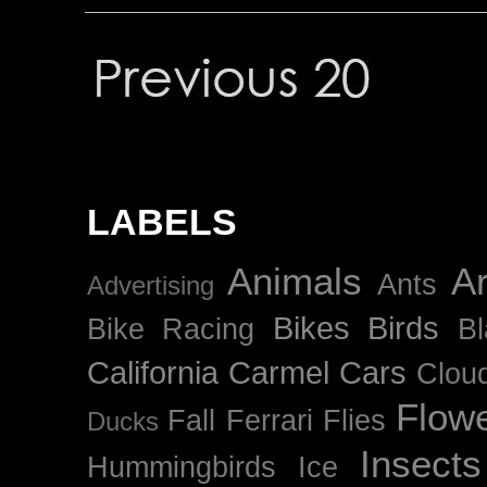
LABELS
Animals
Ar
Ants
Advertising
Bikes
Birds
Bike Racing
B
California
Carmel
Cars
Clou
Flow
Fall
Ferrari
Flies
Ducks
Insects
Hummingbirds
Ice