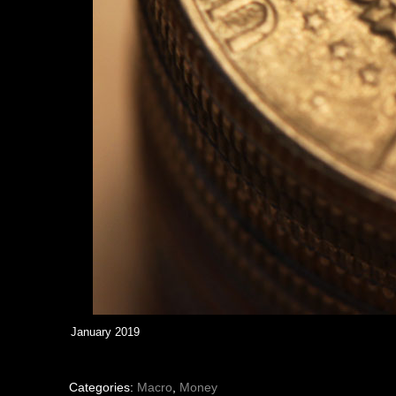
January 2019
Categories:
Macro
,
Money