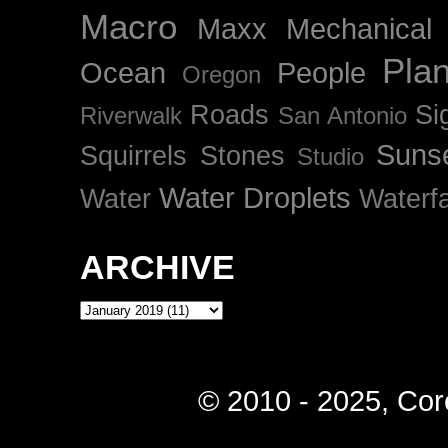
Macro
Maxx
Mechanical
Plan
Ocean
People
Oregon
Roads
Si
Riverwalk
San Antonio
Suns
Squirrels
Stones
Studio
Water Droplets
Water
Waterfa
ARCHIVE
© 2010 - 2025, Cor