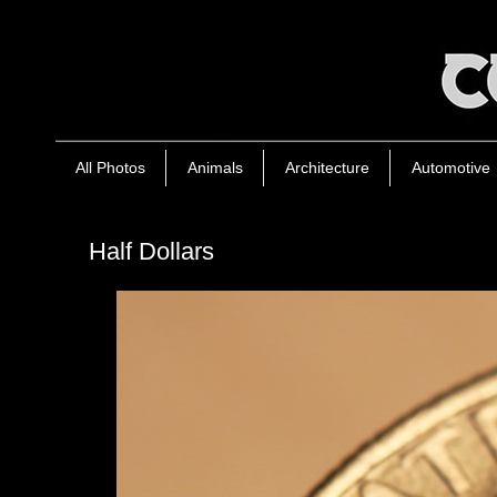
All Photos
Animals
Architecture
Automotive
Half Dollars