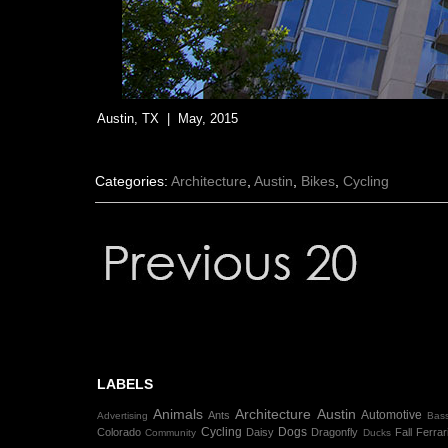
Austin, TX | May, 2015
Categories:
Architecture
,
Austin
,
Bikes
,
Cycling
LABELS
Animals
Architecture
Austin
Automotive
Ants
Advertising
Bass
Cycling
Dogs
Colorado
Daisy
Dragonfly
Fall
Ferrar
Community
Ducks