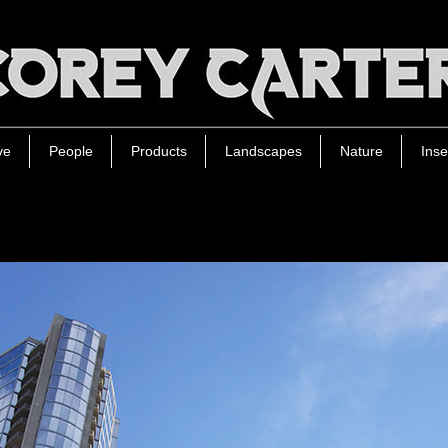
ve
People
Products
Landscapes
Nature
Inse