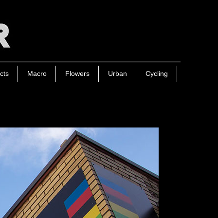
cts
Macro
Flowers
Urban
Cycling