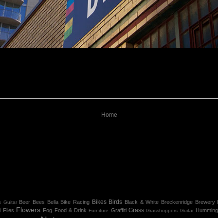
Home
Bikes
Birds
Beer
Bees
Bella
Bike Racing
Black & White
Breckenridge
Brewery
 Guitar
Flowers
Grass
i
Flies
Fog
Food & Drink
Graffiti
Humming
Furniture
Grasshoppers
Guitar