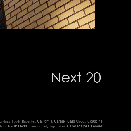
California
Carmel
Cars
Coastline
Bridges
Butterflies
Clouds
Buddy
Insects
Landscapes
Leaves
birds
Ice
Interiors
Ladybugs
Lakes