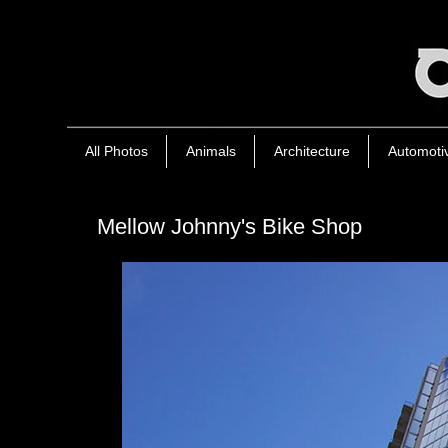
All Photos
Animals
Architecture
Automoti
Mellow Johnny's Bike Shop