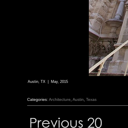
Austin, TX | May, 2015
Categories:
Architecture
,
Austin
,
Texas