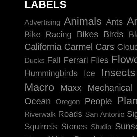
LABELS
Animals
Ar
Ants
Advertising
Bikes
Birds
Bike Racing
B
California
Carmel
Cars
Clou
Flow
Fall
Ferrari
Flies
Ducks
Insects
Hummingbirds
Ice
Macro
Maxx
Mechanical
Plan
Ocean
People
Oregon
Roads
Si
Riverwalk
San Antonio
Suns
Squirrels
Stones
Studio