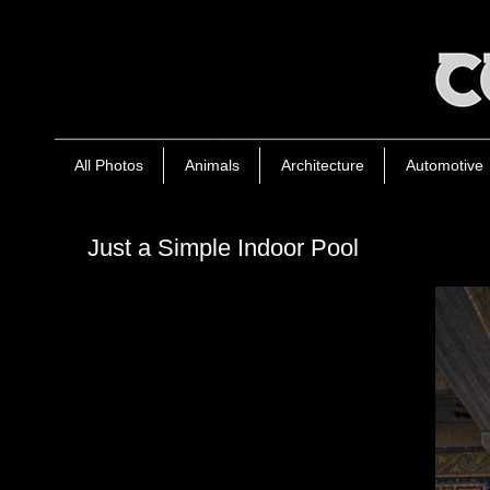
All Photos
Animals
Architecture
Automotive
Just a Simple Indoor Pool