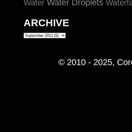
Water Droplets
Water
Waterfa
ARCHIVE
© 2010 - 2025, Cor