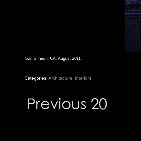
San Simeon, CA. August 2011.
Categories:
Architecture
,
Interiors